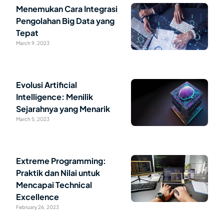
Menemukan Cara Integrasi
Pengolahan Big Data yang
Tepat
March 9, 2023
Evolusi Artificial
Intelligence: Menilik
Sejarahnya yang Menarik
March 5, 2023
Extreme Programming:
Praktik dan Nilai untuk
Mencapai Technical
Excellence
February 26, 2023