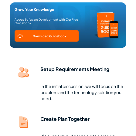
Grow Your Knowledge
About Software Development with Our Free
Guidebook
Download Guidebook
Setup Requirements Meeting
In the initial discussion, we will focus on the
problem and the technology solution you
need.
Create Plan Together