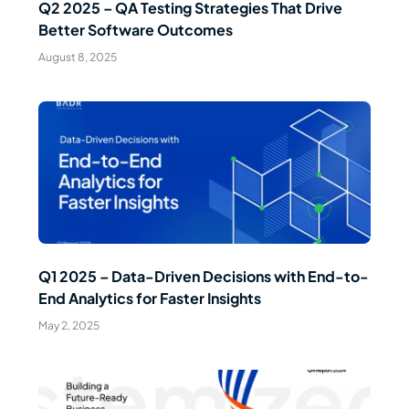
Q2 2025 – QA Testing Strategies That Drive
Better Software Outcomes
August 8, 2025
Read Article
Q1 2025 – Data-Driven Decisions with End-to-
End Analytics for Faster Insights
May 2, 2025