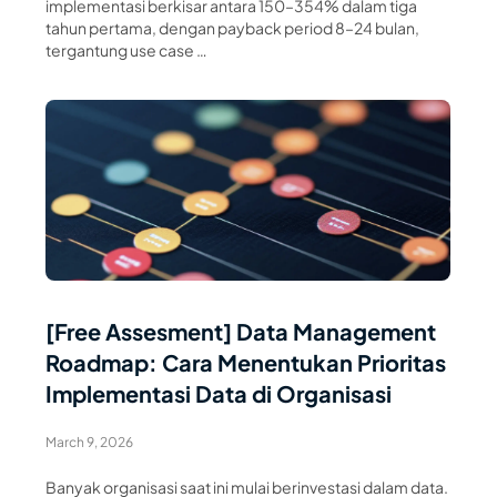
implementasi berkisar antara 150–354% dalam tiga
tahun pertama, dengan payback period 8–24 bulan,
tergantung use case …
Read Article
[Free Assesment] Data Management
Roadmap: Cara Menentukan Prioritas
Implementasi Data di Organisasi
March 9, 2026
Banyak organisasi saat ini mulai berinvestasi dalam data.