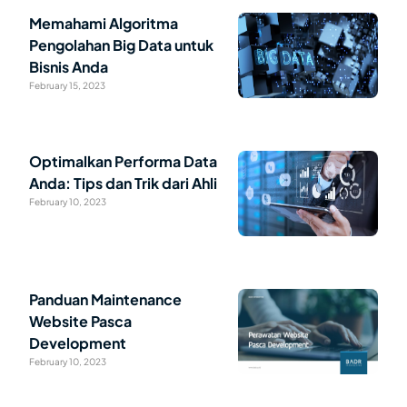
Memahami Algoritma
Pengolahan Big Data untuk
Bisnis Anda
February 15, 2023
Optimalkan Performa Data
Anda: Tips dan Trik dari Ahli
February 10, 2023
Panduan Maintenance
Website Pasca
Development
February 10, 2023