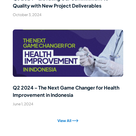
Quality with New Project Deliverables
October 3, 2024
Read Article
Q2 2024 – The Next Game Changer for Health
Improvement in Indonesia
June 1, 2024
View All