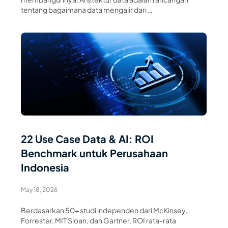
tentang bagaimana data mengalir dari …
Read Article
22 Use Case Data & AI: ROI
Benchmark untuk Perusahaan
Indonesia
May 18, 2026
Berdasarkan 50+ studi independen dari McKinsey,
Forrester, MIT Sloan, dan Gartner, ROI rata-rata