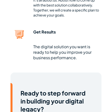
It’s all about us. About how to come up
with the best solution collaboratively.
Together, we will create a specific plan to
achieve your goals.
Get Results
The digital solution you want is
ready to help you improve your
business performance.
Ready to step forward
in building your digital
legacy?