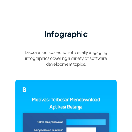
Infographic
Discover our collection of visually engaging
infographics covering a variety of software
development topics.