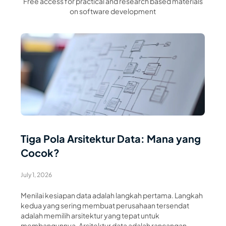
Free access for practical and research based materials
on software development
Read Article
Tiga Pola Arsitektur Data: Mana yang
Cocok?
July 1, 2026
Menilai kesiapan data adalah langkah pertama. Langkah
kedua yang sering membuat perusahaan tersendat
adalah memilih arsitektur yang tepat untuk
membangunnya. Arsitektur data adalah rancangan