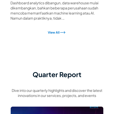
Dashboard analytics dibangun, data warehouse mulai
dikembangkan, bahkan beberapa perusahaan sudah
mencoba memanfaatkan machine learning atau AI.
Namun dalam praktiknya, tidak …
View All
Quarter Report
Dive into our quarterly highlights and discover the latest
innovations in our services, projects, and events