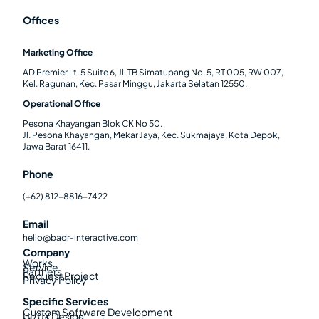
Offices
Marketing Office
AD Premier Lt. 5 Suite 6, Jl. TB Simatupang No. 5, RT 005, RW 007,
Kel. Ragunan, Kec. Pasar Minggu, Jakarta Selatan 12550.
Operational Office
Pesona Khayangan Blok CK No 50.
Jl. Pesona Khayangan, Mekar Jaya, Kec. Sukmajaya, Kota Depok,
Jawa Barat 16411.
Phone
(+62) 812-8816-7422
Email
hello@badr-interactive.com
Company
Works
Service
Partners
Request Project
Privacy Policy
Specific Services
Custom Software Development
UI/UX Design