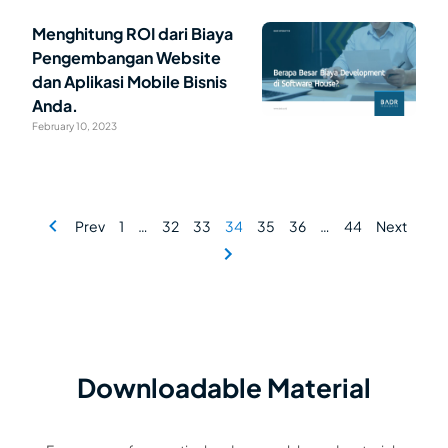
Menghitung ROI dari Biaya
Pengembangan Website
dan Aplikasi Mobile Bisnis
Anda.
February 10, 2023
Prev
1
…
32
33
34
35
36
…
44
Next
Downloadable Material