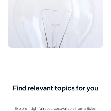
Find relevant topics for you
Explore insightful resources available from articles,