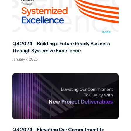
Read Article
Q4 2024 – Building a Future Ready Business
Through Systemize Excellence
January 7, 2025
Read Article
Q3 2024 – Elevating Our Commitment to