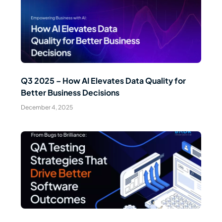
Read Article
Q3 2025 – How AI Elevates Data Quality for
Better Business Decisions
December 4, 2025
Read Article