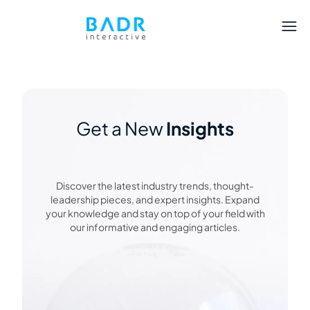
Get a New
Insights
Discover the latest industry trends, thought-
leadership pieces, and expert insights. Expand
your knowledge and stay on top of your field with
our informative and engaging articles.