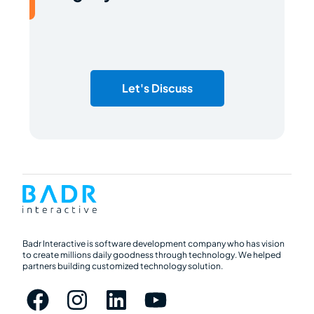
Let's Discuss
Badr Interactive is software development company who has vision
to create millions daily goodness through technology. We helped
partners building customized technology solution.