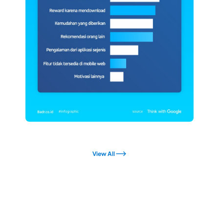
View All