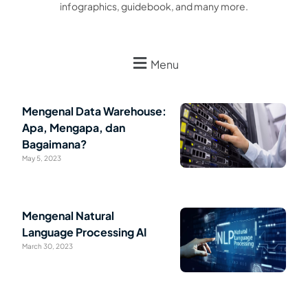
infographics, guidebook, and many more.
Menu
Mengenal Data Warehouse:
Apa, Mengapa, dan
Bagaimana?
May 5, 2023
Mengenal Natural
Language Processing AI
March 30, 2023