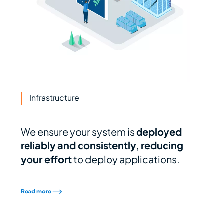
Infrastructure
We ensure your system is
deployed
reliably and consistently, reducing
your effort
to deploy applications.
Read more