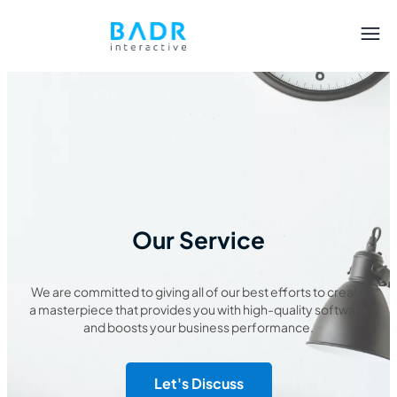
Our Service
We are committed to giving all of our best efforts to create
a masterpiece that provides you with high-quality software
and boosts your business performance.
Let's Discuss