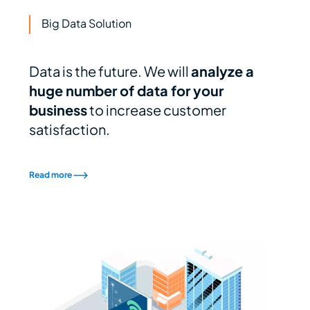
Big Data Solution
Data is the future. We will
analyze a
huge number of data for your
business
to increase customer
satisfaction.
Read more