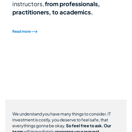
instructors,
from professionals,
practitioners, to academics.
Read more
We understand you have many things to consider. IT
Investment is costly, you deserve to feel safe, that
everythings gonna be okay.
So feel free to ask.
Our
team
will immediately
response your request.