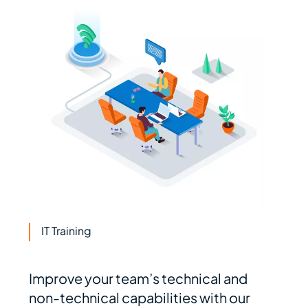
IT Training
Improve your team’s technical and
non-technical capabilities with our