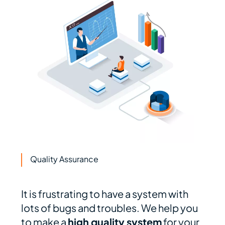
Quality Assurance
It is frustrating to have a system with
lots of bugs and troubles. We help you
to make a
high quality system
for your