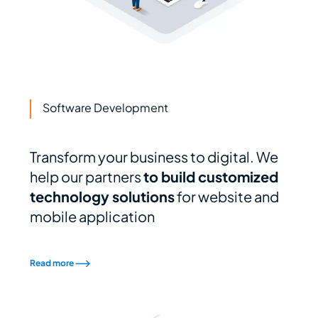
Software Development
Transform your business to digital. We
help our partners
to build customized
technology solutions
for website and
mobile application
Read more