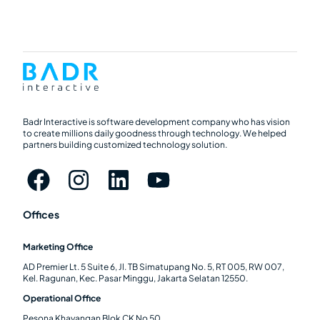
Badr Interactive is software development company who has vision
to create millions daily goodness through technology. We helped
partners building customized technology solution.
Offices
Marketing Office
AD Premier Lt. 5 Suite 6, Jl. TB Simatupang No. 5, RT 005, RW 007,
Kel. Ragunan, Kec. Pasar Minggu, Jakarta Selatan 12550.
Operational Office
Pesona Khayangan Blok CK No 50.