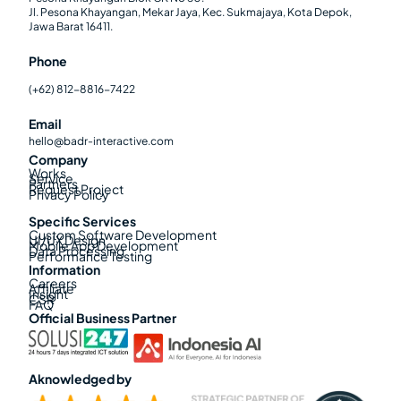
Jl. Pesona Khayangan, Mekar Jaya, Kec. Sukmajaya, Kota Depok,
Jawa Barat 16411.
Phone
(+62) 812-8816-7422
Email
hello@badr-interactive.com
Company
Works
Service
Partners
Request Project
Privacy Policy
Specific Services
Custom Software Development
UI/UX Design
Mobile App Development
Data Processing
Performance Testing
Information
Careers
Affiliate
Insight
CSR
FAQ
Official Business Partner
Aknowledged by