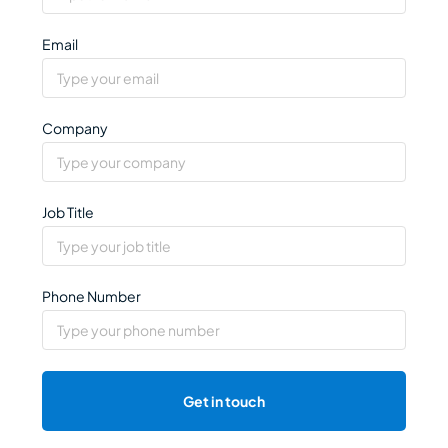
Email
Company
Job Title
Phone Number
Get in touch