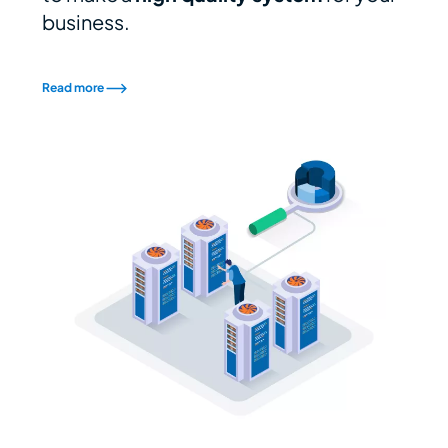
business.
Read more