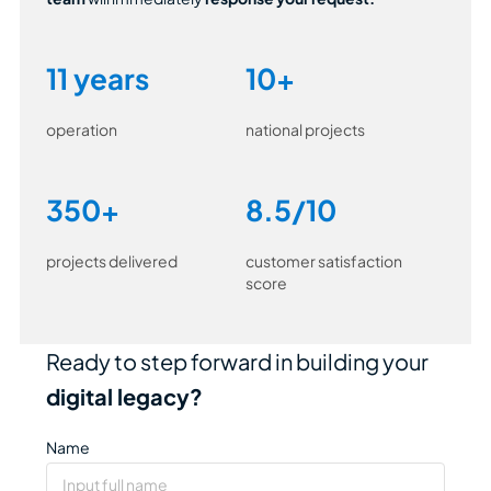
11 years
10+
operation
national projects
350+
8.5/10
projects delivered
customer satisfaction
score
Ready to step forward in building your
digital legacy?
Name