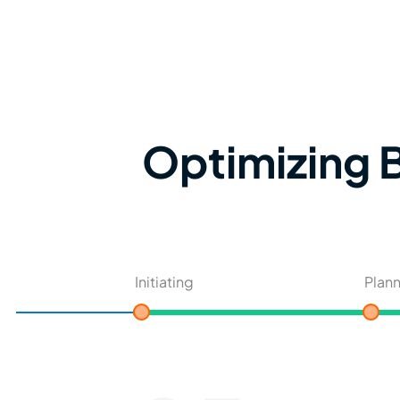
Optimizing B
Initiating
Plan