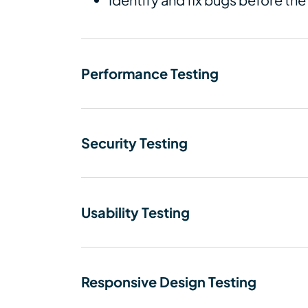
Performance Testing
Security Testing
Usability Testing
Responsive Design Testing