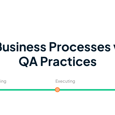
usiness Processes 
QA Practices
ning
Executing