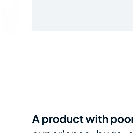
A product with poo