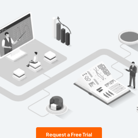
Request a Free Trial