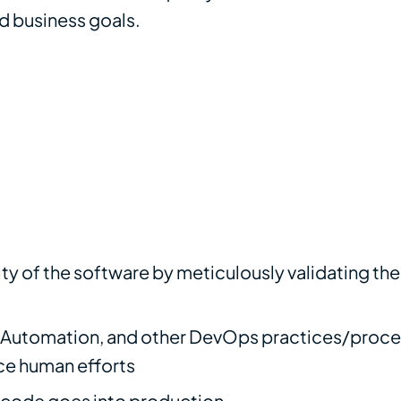
nd business goals.
ty of the software by meticulously validating th
e Automation, and other DevOps practices/proce
ce human efforts
e code goes into production