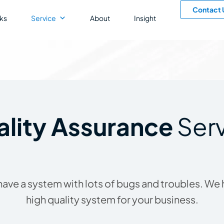
Contact 
ks
Service
About
Insight
lity Assurance
Ser
to have a system with lots of bugs and troubles. We
high quality system for your business.