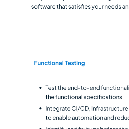
software that satisfies your needs a
Functional Testing
Test the end-to-end functionali
the functional specifications
Integrate CI/CD, Infrastructur
to enable automation and redu
Identify and fix bugs before th