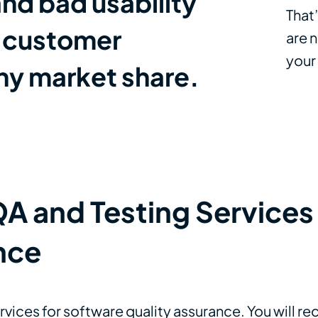
nd bad usability
That
e customer
are n
your
any market share.
 and Testing Services 
nce
ervices for software quality assurance. You will r