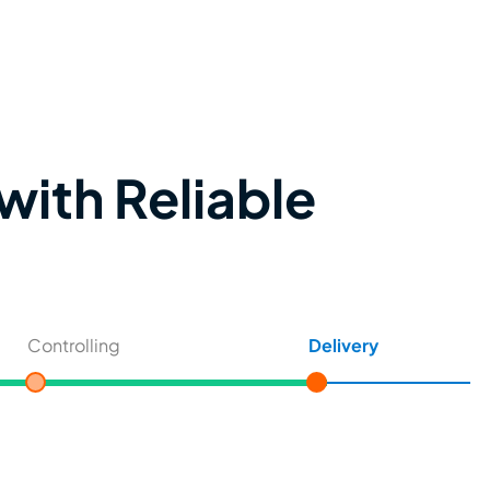
with Reliable
Controlling
Delivery