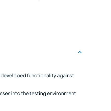
e developed functionality against
sses into the testing environment