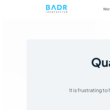
Wor
Qua
It is frustrating 