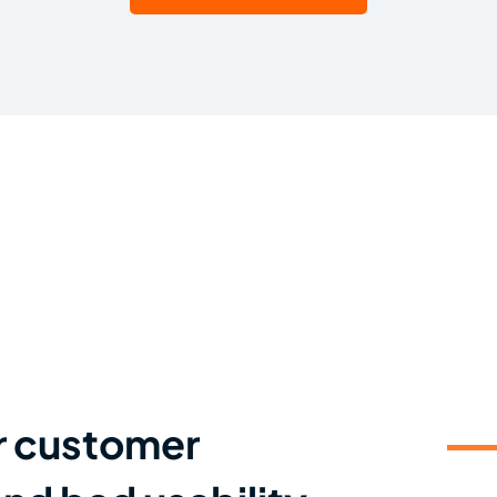
r customer