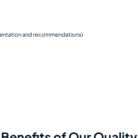
plication to be tested
ss process
 to the application
 and application server environment