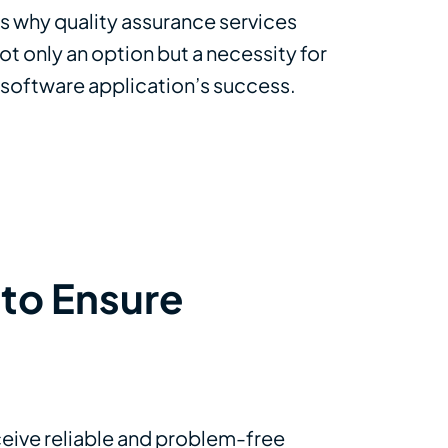
’s why quality assurance services
ot only an option but a necessity for
 software application’s success.
to Ensure
eceive reliable and problem-free