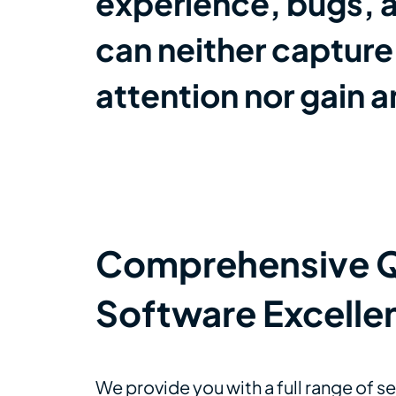
experience, bugs, a
can neither captur
attention nor gain 
Comprehensive QA
Software Excelle
We provide you with a full range of s