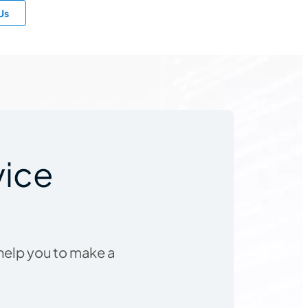
Us
vice
 help you to make a