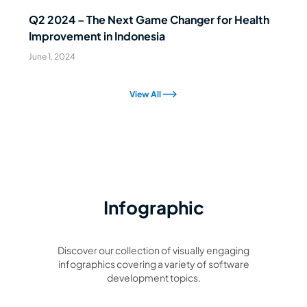
Q2 2024 – The Next Game Changer for Health
Improvement in Indonesia
June 1, 2024
View All
Infographic
Discover our collection of visually engaging
infographics covering a variety of software
development topics.