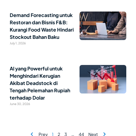
Demand Forecasting untuk
Restoran dan Bisnis F&B:
Kurangi Food Waste Hindari
Stockout Bahan Baku
July 1, 2026
AI yang Powerful untuk
Menghindari Kerugian
Akibat Deadstock di
Tengah Pelemahan Rupiah
terhadap Dolar
June 30, 2026
Prev
1
2
3
…
44
Next