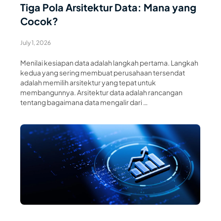
Tiga Pola Arsitektur Data: Mana yang
Cocok?
July 1, 2026
Menilai kesiapan data adalah langkah pertama. Langkah
kedua yang sering membuat perusahaan tersendat
adalah memilih arsitektur yang tepat untuk
membangunnya. Arsitektur data adalah rancangan
tentang bagaimana data mengalir dari …
Read Article