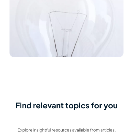
Find relevant topics for you
Explore insightful resources available from articles,