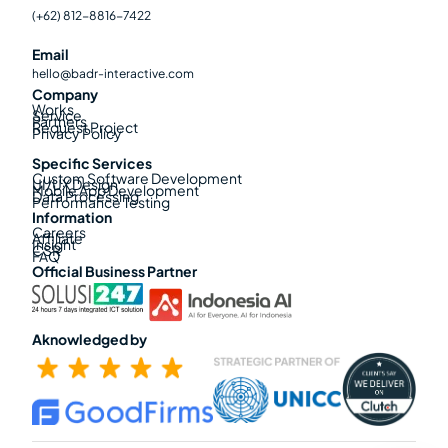
(+62) 812-8816-7422
Email
hello@badr-interactive.com
Company
Works
Service
Partners
Request Project
Privacy Policy
Specific Services
Custom Software Development
UI/UX Design
Mobile App Development
Data Processing
Performance Testing
Information
Careers
Affiliate
Insight
CSR
FAQ
Official Business Partner
Aknowledged by