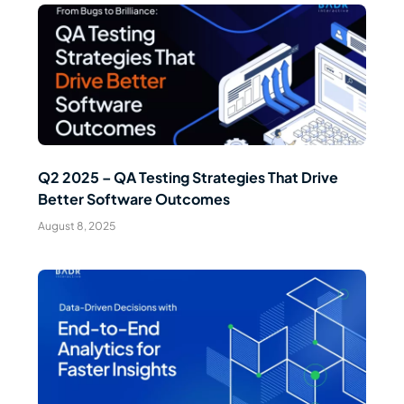
Read Article
Q2 2025 – QA Testing Strategies That Drive
Better Software Outcomes
August 8, 2025
Read Article