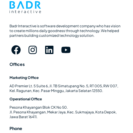
Badr Interactive is software development company who has vision
to create millions daily goodness through technology. We helped
partners building customized technology solution.
Offices
Marketing Office
AD Premier Lt. 5 Suite 6, Jl. TB Simatupang No. 5, RT 005, RW 007,
Kel. Ragunan, Kec. Pasar Minggu, Jakarta Selatan 12550.
Operational Office
Pesona Khayangan Blok CK No 50.
Jl. Pesona Khayangan, Mekar Jaya, Kec. Sukmajaya, Kota Depok,
Jawa Barat 16411.
Phone