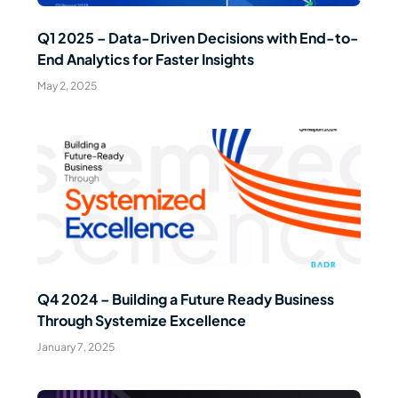
Q1 2025 – Data-Driven Decisions with End-to-
End Analytics for Faster Insights
May 2, 2025
Read Article
Q4 2024 – Building a Future Ready Business
Through Systemize Excellence
January 7, 2025