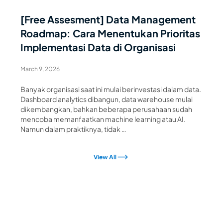
[Free Assesment] Data Management
Roadmap: Cara Menentukan Prioritas
Implementasi Data di Organisasi
March 9, 2026
Banyak organisasi saat ini mulai berinvestasi dalam data.
Dashboard analytics dibangun, data warehouse mulai
dikembangkan, bahkan beberapa perusahaan sudah
mencoba memanfaatkan machine learning atau AI.
Namun dalam praktiknya, tidak …
View All