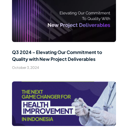
Read Article
Q3 2024 – Elevating Our Commitment to
Quality with New Project Deliverables
October 3, 2024
Read Article