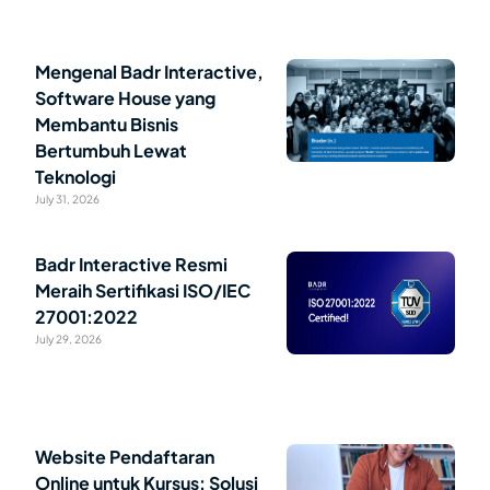
Mengenal Badr Interactive,
Software House yang
Membantu Bisnis
Bertumbuh Lewat
Teknologi
July 31, 2026
Badr Interactive Resmi
Meraih Sertifikasi ISO/IEC
27001:2022
July 29, 2026
Website Pendaftaran
Online untuk Kursus: Solusi