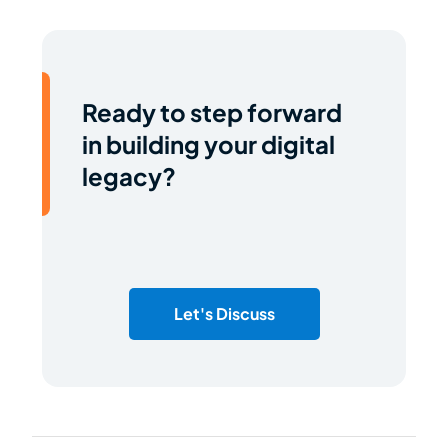
Ready to step forward
in building your digital
legacy?
Let's Discuss