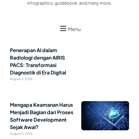
infographics, guidebook, and many more.
Menu
Penerapan AI dalam
Radiologi dengan AIRIS
PACS: Transformasi
Diagnostik di Era Digital
August 6, 2026
Mengapa Keamanan Harus
Menjadi Bagian dari Proses
Software Development
Sejak Awal?
August 3, 2026