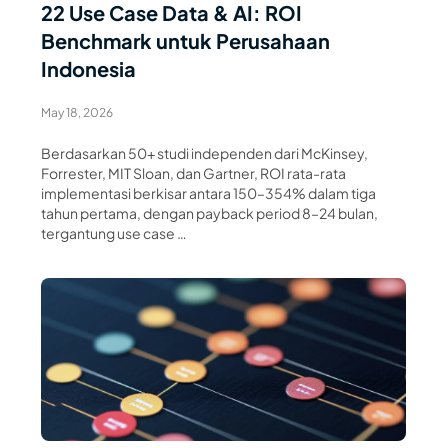
22 Use Case Data & AI: ROI
Benchmark untuk Perusahaan
Indonesia
May 18, 2026
Berdasarkan 50+ studi independen dari McKinsey,
Forrester, MIT Sloan, dan Gartner, ROI rata-rata
implementasi berkisar antara 150–354% dalam tiga
tahun pertama, dengan payback period 8–24 bulan,
tergantung use case …
Read Article