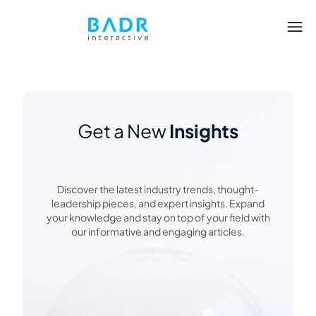
Get a New
Insights
Discover the latest industry trends, thought-
leadership pieces, and expert insights. Expand
your knowledge and stay on top of your field with
our informative and engaging articles.