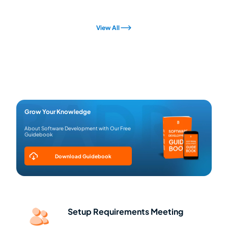
View All
Grow Your Knowledge
About Software Development with Our Free
Guidebook
Download Guidebook
Setup Requirements Meeting