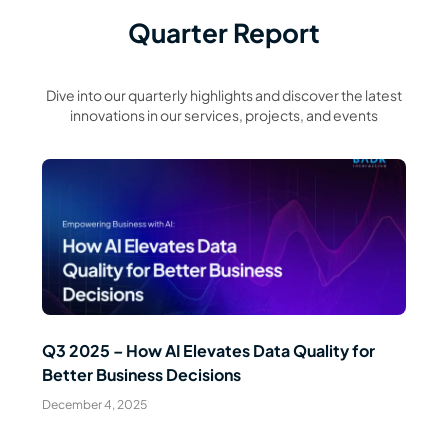
Quarter Report
Dive into our quarterly highlights and discover the latest
innovations in our services, projects, and events
Read Article
Q3 2025 – How AI Elevates Data Quality for
Better Business Decisions
December 4, 2025