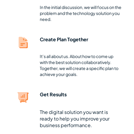
In the initial discussion, we will focus on the
problem and the technology solution you
need.
Create Plan Together
It’s all about us. About how to come up
with the best solution collaboratively.
Together, we will create a specific plan to
achieve your goals.
Get Results
The digital solution you want is
ready to help you improve your
business performance.