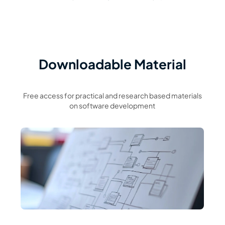
Downloadable Material
Free access for practical and research based materials
on software development
Read Article