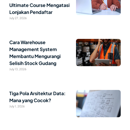
Ultimate Course Mengatasi
Lonjakan Pendaftar
July 27, 2026
Cara Warehouse
Management System
Membantu Mengurangi
Selisih Stock Gudang
July 13, 2026
Tiga Pola Arsitektur Data:
Mana yang Cocok?
July 1, 2026