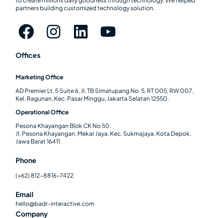
to create millions daily goodness through technology. We helped
partners building customized technology solution.
Offices
Marketing Office
AD Premier Lt. 5 Suite 6, Jl. TB Simatupang No. 5, RT 005, RW 007,
Kel. Ragunan, Kec. Pasar Minggu, Jakarta Selatan 12550.
Operational Office
Pesona Khayangan Blok CK No 50.
Jl. Pesona Khayangan, Mekar Jaya, Kec. Sukmajaya, Kota Depok,
Jawa Barat 16411.
Phone
(+62) 812-8816-7422
Email
hello@badr-interactive.com
Company