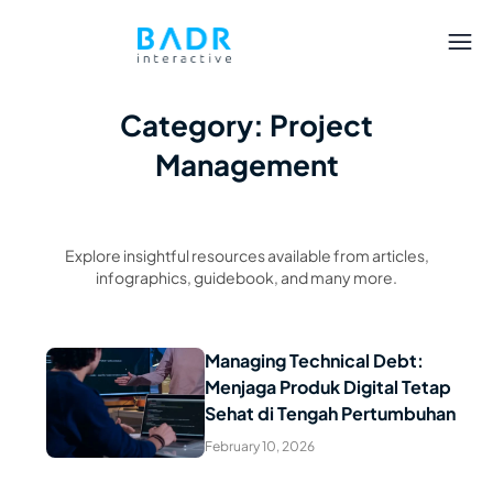
Category: Project
Management
Explore insightful resources available from articles,
infographics, guidebook, and many more.
Managing Technical Debt:
Menjaga Produk Digital Tetap
Read Article
Sehat di Tengah Pertumbuhan
February 10, 2026