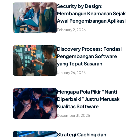
Security by Design:
Membangun Keamanan Sejak
Read Article
Awal Pengembangan Aplikasi
February 2, 2026
Discovery Process: Fondasi
Pengembangan Software
Read Article
yang Tepat Sasaran
January 26, 2026
Mengapa Pola Pikir “Nanti
Diperbaiki” Justru Merusak
Read Article
Kualitas Software
December 31, 2025
Strategi Caching dan