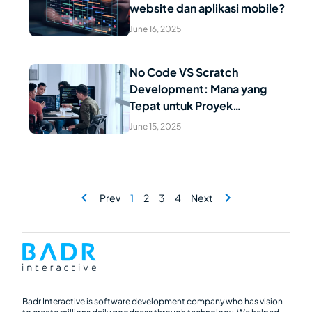
Read Article
website dan aplikasi mobile?
June 16, 2025
No Code VS Scratch
Development: Mana yang
Read Article
Tepat untuk Proyek
Digitalisasi Anda?
June 15, 2025
Prev
1
2
3
4
Next
Badr Interactive is software development company who has vision