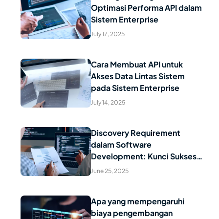
Optimasi Performa API dalam
Read Article
Sistem Enterprise
July 17, 2025
Cara Membuat API untuk
Akses Data Lintas Sistem
Read Article
pada Sistem Enterprise
July 14, 2025
Discovery Requirement
dalam Software
Read Article
Development: Kunci Sukses
Proyek Digital Anda
June 25, 2025
Apa yang mempengaruhi
biaya pengembangan