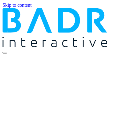
Skip to content