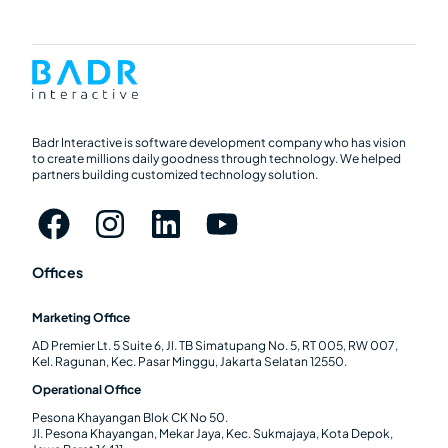
Badr Interactive is software development company who has vision
to create millions daily goodness through technology. We helped
partners building customized technology solution.
Offices
Marketing Office
AD Premier Lt. 5 Suite 6, Jl. TB Simatupang No. 5, RT 005, RW 007,
Kel. Ragunan, Kec. Pasar Minggu, Jakarta Selatan 12550.
Operational Office
Pesona Khayangan Blok CK No 50.
Jl. Pesona Khayangan, Mekar Jaya, Kec. Sukmajaya, Kota Depok,