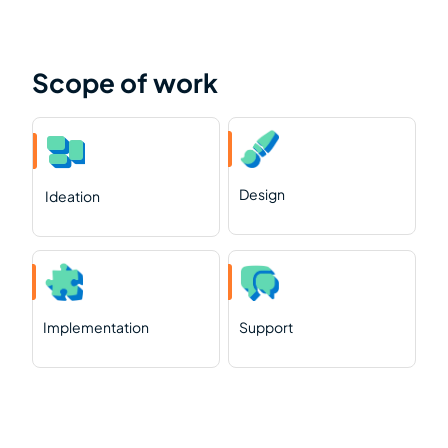
Scope of work
Design
Ideation
Implementation
Support