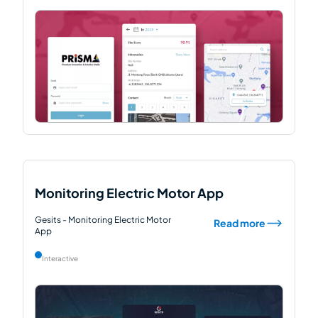
Monitoring Electric Motor App
Gesits - Monitoring Electric Motor
Read more
App
Interactive