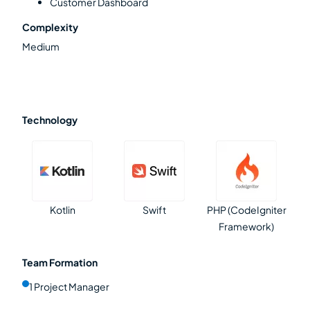
Customer Dashboard
Complexity
Medium
Technology
Kotlin
Swift
PHP (CodeIgniter
Framework)
Team Formation
1 Project Manager