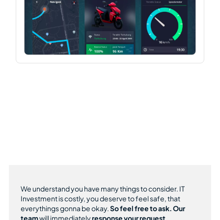
We understand you have many things to consider. IT
Investment is costly, you deserve to feel safe, that
everythings gonna be okay.
So feel free to ask.
Our
team
will immediately
response your request.