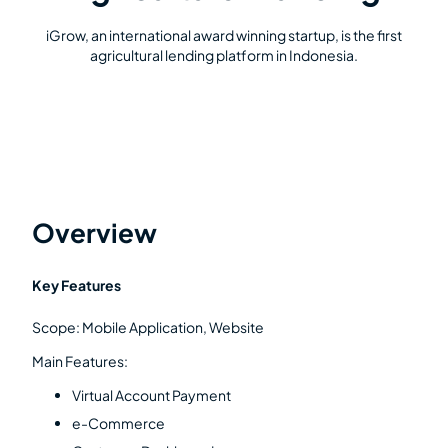
iGrow, an international award winning startup, is the first
agricultural lending platform in Indonesia.
Overview
Key Features
Scope: Mobile Application, Website
Main Features:
Virtual Account Payment
e-Commerce