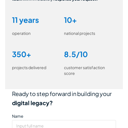
11 years
10+
operation
national projects
350+
8.5/10
projects delivered
customer satisfaction
score
Ready to step forward in building your
digital legacy?
Name