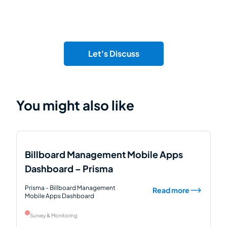
Let's Discuss
You might also like
Billboard Management Mobile Apps
Dashboard – Prisma
Prisma - Billboard Management
Read more
Mobile Apps Dashboard
Survey & Monitoring