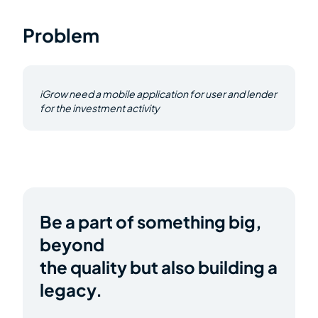
Problem
iGrow need a mobile application for user and lender
for the investment activity
Be a part of something big,
beyond
the quality but also building a
legacy.