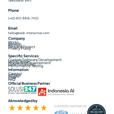
Jawa Barat 16411.
Phone
(+62) 812-8816-7422
Email
hello@badr-interactive.com
Company
Works
Service
Partners
Request Project
Privacy Policy
Specific Services
Custom Software Development
UI/UX Design
Mobile App Development
Data Processing
Performance Testing
Information
Careers
Affiliate
Insight
CSR
FAQ
Official Business Partner
Aknowledged by