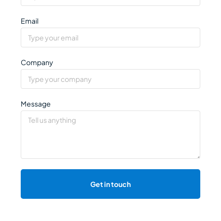
Email
Company
Message
Get in touch