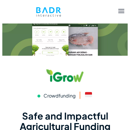
|
Crowdfunding
Safe and Impactful
Agricultural Funding