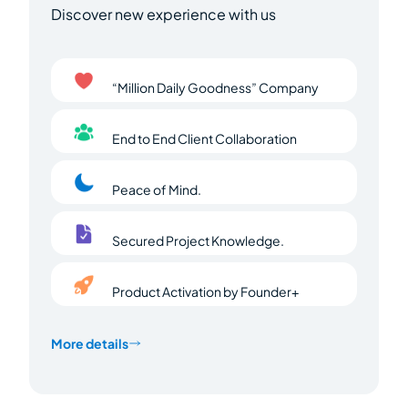
Discover new experience with us
“Million Daily Goodness” Company
End to End Client Collaboration
Peace of Mind.
Secured Project Knowledge.
Product Activation by Founder+
More details