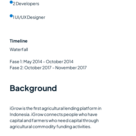
2 Developers
1 UI/UX Designer
Timeline
Waterfall
Fase 1: May 2014 – October 2014
Fase 2: October 2017 – November 2017
Background
iGrow is the first agricultural lending platform in
Indonesia. iGrow connects people who have
capital and farmers who need capital through
agricultural commodity funding activities.