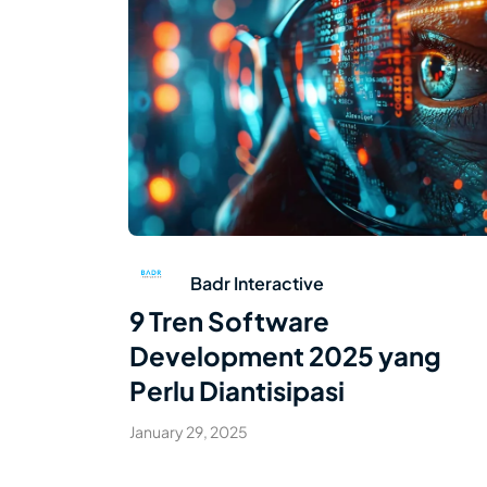
Read Article
Badr Interactive
9 Tren Software
Development 2025 yang
Perlu Diantisipasi
January 29, 2025