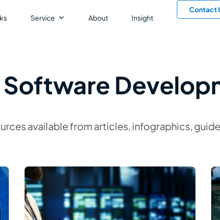
Contact 
ks
Service
About
Insight
: Software Develop
ources available from articles, infographics, gu