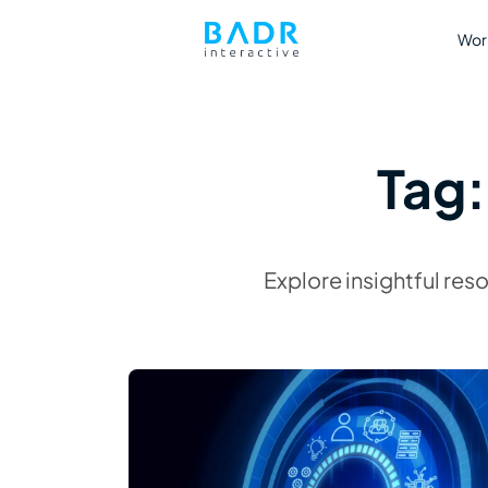
Wor
Tag
Explore insightful res