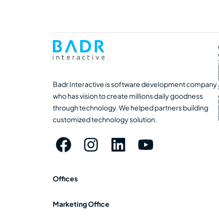
Badr Interactive is software development company
who has vision to create millions daily goodness
through technology. We helped partners building
customized technology solution.
Offices
Marketing Office