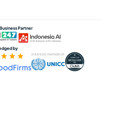
 Business Partner
edged by