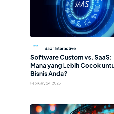
Read Article
Badr Interactive
Software Custom vs. SaaS:
Mana yang Lebih Cocok unt
Bisnis Anda?
February 24, 2025