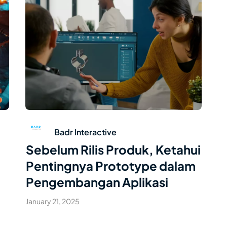
Read Article
Badr Interactive
Sebelum Rilis Produk, Ketahui
Pentingnya Prototype dalam
Pengembangan Aplikasi
January 21, 2025