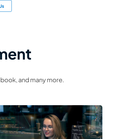
Us
ment
idebook, and many more.