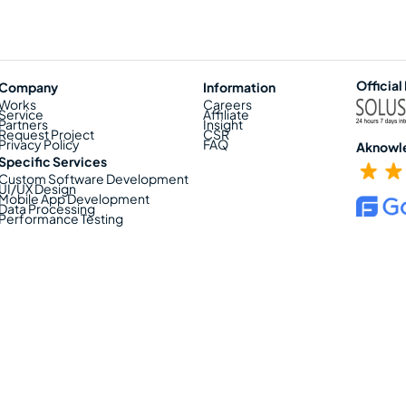
Official
Company
Information
Works
Careers
Service
Affiliate
Partners
Insight
Request Project
CSR
Privacy Policy
FAQ
Aknowl
Specific Services
Custom Software Development
UI/UX Design
Mobile App Development
Data Processing
Performance Testing