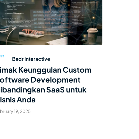
Read Article
Badr Interactive
imak Keunggulan Custom
oftware Development
ibandingkan SaaS untuk
isnis Anda
bruary 19, 2025