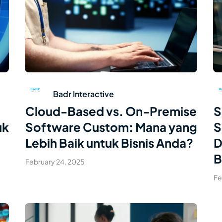
Read Article
Badr Interactive
Cloud-Based vs. On-Premise
S
uk
Software Custom: Mana yang
S
Lebih Baik untuk Bisnis Anda?
D
B
February 24, 2025
Fe