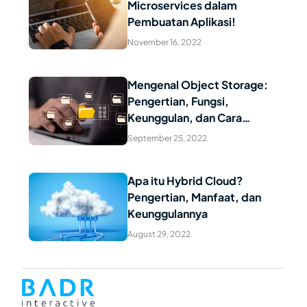
Microservices dalam
Read Article
Pembuatan Aplikasi!
November 16, 2022
Mengenal Object Storage:
Pengertian, Fungsi,
Read Article
Keunggulan, dan Cara
Kerjanya
September 25, 2022
Apa itu Hybrid Cloud?
Pengertian, Manfaat, dan
Read Article
Keunggulannya
August 29, 2022