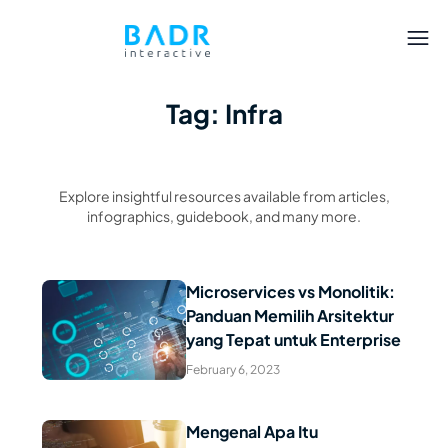
Tag: Infra
Explore insightful resources available from articles,
infographics, guidebook, and many more.
Microservices vs Monolitik:
Panduan Memilih Arsitektur
Read Article
yang Tepat untuk Enterprise
February 6, 2023
Mengenal Apa Itu