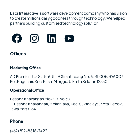
Badr Interactive is software development company who has vision
to create millions daily goodness through technology. We helped
partners building customized technology solution.
Offices
Marketing Office
AD Premier Lt. 5 Suite 6, Jl. TB Simatupang No. 5, RT 005, RW 007,
Kel. Ragunan, Kec. Pasar Minggu, Jakarta Selatan 12550.
Operational Office
Pesona Khayangan Blok CK No 50.
Jl. Pesona Khayangan, Mekar Jaya, Kec. Sukmajaya, Kota Depok,
Jawa Barat 16411.
Phone
(+62) 812-8816-7422