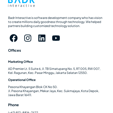
Badr Interactive is software development company who has vision
to create millions daily goodness through technology. We helped
partners building customized technology solution.
Offices
Marketing Office
AD Premier Lt. 5 Suite 6, Jl. TB Simatupang No. 5, RT 005, RW 007,
Kel. Ragunan, Kec. Pasar Minggu, Jakarta Selatan 12550.
Operational Office
Pesona Khayangan Blok CK No 50.
Jl. Pesona Khayangan, Mekar Jaya, Kec. Sukmajaya, Kota Depok,
Jawa Barat 16411.
Phone
(+62) 812-8816-7422