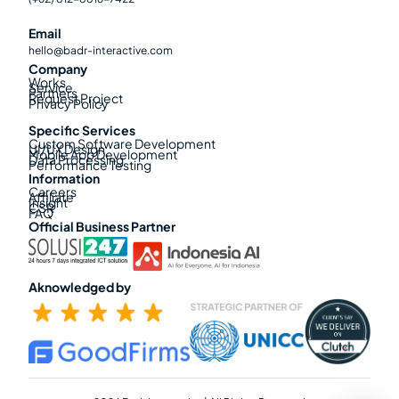
Email
hello@badr-interactive.com
Company
Works
Service
Partners
Request Project
Privacy Policy
Specific Services
Custom Software Development
UI/UX Design
Mobile App Development
Data Processing
Performance Testing
Information
Careers
Affiliate
Insight
CSR
FAQ
Official Business Partner
Aknowledged by