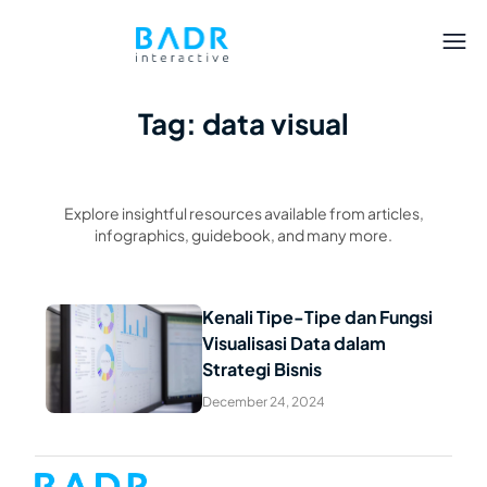
Tag: data visual
Explore insightful resources available from articles,
infographics, guidebook, and many more.
Kenali Tipe-Tipe dan Fungsi
Visualisasi Data dalam
Read Article
Strategi Bisnis
December 24, 2024