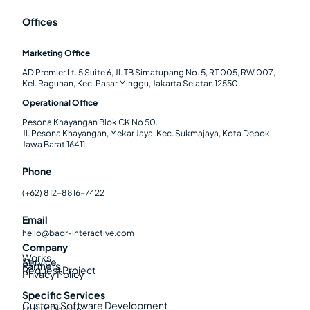
Offices
Marketing Office
AD Premier Lt. 5 Suite 6, Jl. TB Simatupang No. 5, RT 005, RW 007,
Kel. Ragunan, Kec. Pasar Minggu, Jakarta Selatan 12550.
Operational Office
Pesona Khayangan Blok CK No 50.
Jl. Pesona Khayangan, Mekar Jaya, Kec. Sukmajaya, Kota Depok,
Jawa Barat 16411.
Phone
(+62) 812-8816-7422
Email
hello@badr-interactive.com
Company
Works
Service
Partners
Request Project
Privacy Policy
Specific Services
Custom Software Development
UI/UX Design