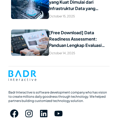
yang Kuat Dimulai dari
Read Article
Infrastruktur Data yang
Handal: Mengapa Data
October 15, 2025
Berkualitas Menjadi Fondasi
Kesuksesan AI
[Free Download] Data
Readiness Assessment:
Read Article
Panduan Lengkap Evaluasi
Kesiapan Data untuk
October 14, 2025
Transformasi Digital Indonesia
Badr Interactive is software development company who has vision
to create millions daily goodness through technology. We helped
partners building customized technology solution.