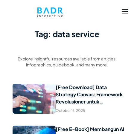
Tag: data service
Explore insightful resources available from articles,
infographics, guidebook, and many more.
[Free Download] Data
Strategy Canvas: Framework
Read Article
Revolusioner untuk
Transformasi Data Perusahaan
October 16, 2025
[Free E-Book] Membangun AI