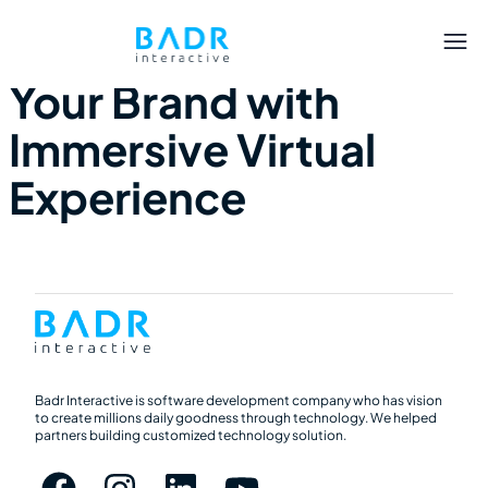
Q3 2023 – Elevate
Your Brand with
Immersive Virtual
Experience
Badr Interactive is software development company who has vision
to create millions daily goodness through technology. We helped
partners building customized technology solution.