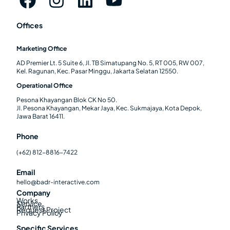
Offices
Marketing Office
AD Premier Lt. 5 Suite 6, Jl. TB Simatupang No. 5, RT 005, RW 007,
Kel. Ragunan, Kec. Pasar Minggu, Jakarta Selatan 12550.
Operational Office
Pesona Khayangan Blok CK No 50.
Jl. Pesona Khayangan, Mekar Jaya, Kec. Sukmajaya, Kota Depok,
Jawa Barat 16411.
Phone
(+62) 812-8816-7422
Email
hello@badr-interactive.com
Company
Works
Service
Partners
Request Project
Privacy Policy
Specific Services