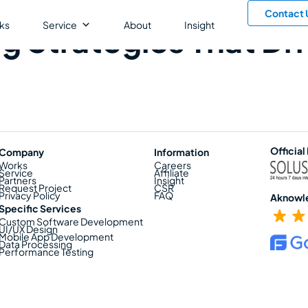
Contact 
ks
Service
About
Insight
g Strategies That Dr
Official
Company
Information
Works
Careers
Service
Affiliate
Partners
Insight
Request Project
CSR
Privacy Policy
FAQ
Aknowl
Specific Services
Custom Software Development
UI/UX Design
Mobile App Development
Data Processing
Performance Testing