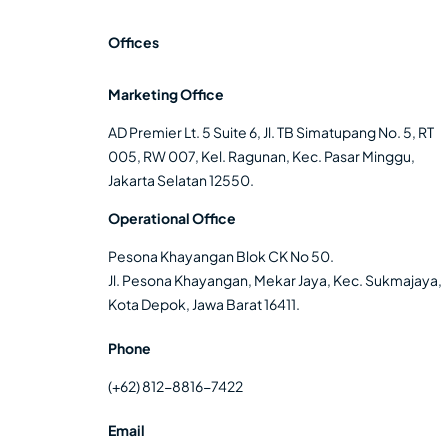
Offices
Marketing Office
AD Premier Lt. 5 Suite 6, Jl. TB Simatupang No. 5, RT
005, RW 007, Kel. Ragunan, Kec. Pasar Minggu,
Jakarta Selatan 12550.
Operational Office
Pesona Khayangan Blok CK No 50.
Jl. Pesona Khayangan, Mekar Jaya, Kec. Sukmajaya,
Kota Depok, Jawa Barat 16411.
Phone
(+62) 812-8816-7422
Email