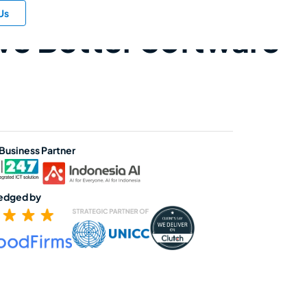
Us
ive Better Software
 Business Partner
edged by