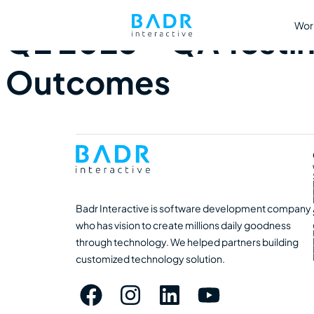
Wor
Q2 2025 – QA Testin
Outcomes
Badr Interactive is software development company
who has vision to create millions daily goodness
through technology. We helped partners building
customized technology solution.